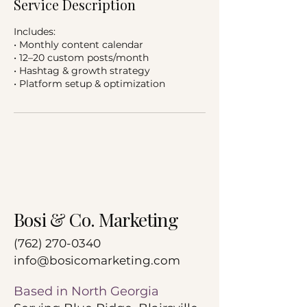
Service Description
Includes:
• Monthly content calendar
• 12–20 custom posts/month
• Hashtag & growth strategy
• Platform setup & optimization
Bosi & Co. Marketing
‪(762)
270-0340
info@bosicomarketing.com
Based in North Georgia