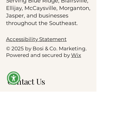
Serving Blue Ridge, Blairsville,
Ellijay, McCaysville, Morganton,
Jasper, and businesses
throughout the Southeast.
Accessibility Statement
© 2025 by Bosi & Co. Marketing.
Powered and secured by
Wix
Contact Us
First name
*
Company name
*