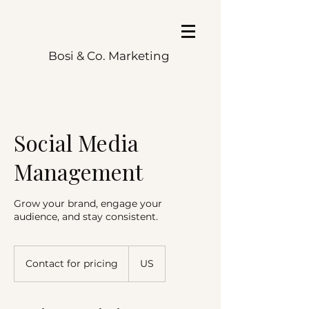
Bosi & Co. Marketing
Social Media
Management
Grow your brand, engage your
audience, and stay consistent.
Contact
for
Contact for pricing
US
pricing